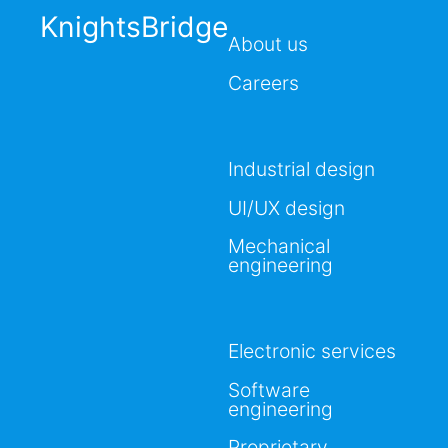
KnightsBridge
About us
Careers
Industrial design
UI/UX design
Mechanical
engineering
Electronic services
Software
engineering
Proprietary