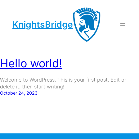
KnightsBridge
Author:
Daria
Skip
to
content
Hello world!
Welcome to WordPress. This is your first post. Edit or
delete it, then start writing!
October 24, 2023